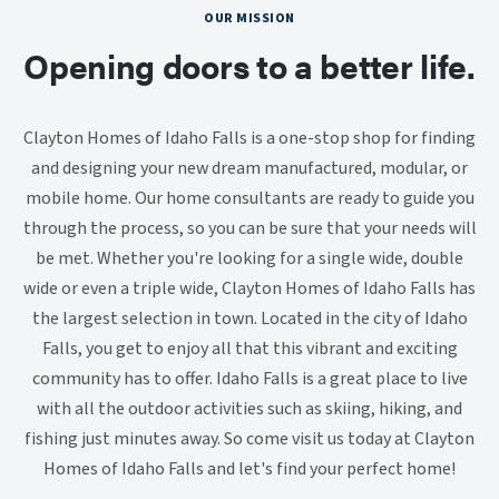
OUR MISSION
Opening doors to a better life.
Clayton Homes of Idaho Falls is a one-stop shop for finding
and designing your new dream manufactured, modular, or
mobile home. Our home consultants are ready to guide you
through the process, so you can be sure that your needs will
be met. Whether you're looking for a single wide, double
wide or even a triple wide, Clayton Homes of Idaho Falls has
the largest selection in town. Located in the city of Idaho
Falls, you get to enjoy all that this vibrant and exciting
community has to offer. Idaho Falls is a great place to live
with all the outdoor activities such as skiing, hiking, and
fishing just minutes away. So come visit us today at Clayton
Homes of Idaho Falls and let's find your perfect home!