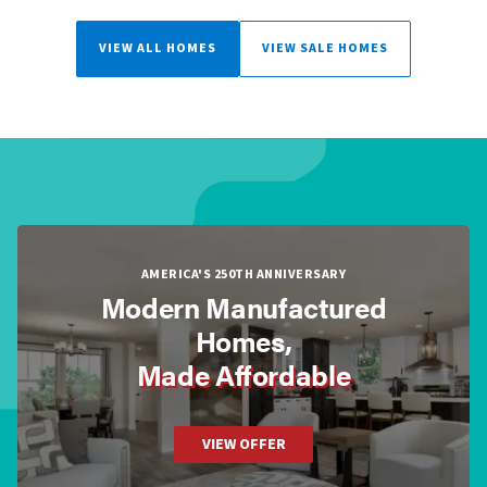
VIEW ALL HOMES
VIEW SALE HOMES
AMERICA'S 250TH ANNIVERSARY
Modern Manufactured
Homes,
Made Affordable
VIEW OFFER