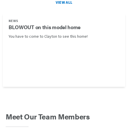
VIEW ALL
NEWS
BLOWOUT on this model home
You have to come to Clayton to see this home!
Meet Our Team Members