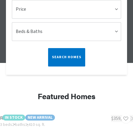
Price
Beds & Baths
SEARCH HOMES
Featured Homes
Reprise!
IN STOCK
NEW ARRIVAL
$359,000
3 beds
2 baths
1,410 sq. ft.