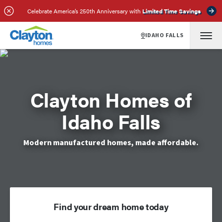
Celebrate America’s 250th Anniversary with
Limited Time Savings
IDAHO FALLS
Clayton Homes of
Idaho Falls
Modern manufactured homes, made affordable.
Find your dream home today