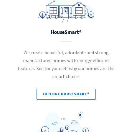
HouseSmart®
We create beautiful, affordable and strong
manufactured homes with energy-efficient
features. See for yourself why our homes are the
smart choice.
EXPLORE HOUSESMART®