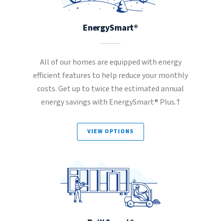
EnergySmart®
All of our homes are equipped with energy
efficient features to help reduce your monthly
costs. Get up to twice the estimated annual
energy savings with EnergySmart® Plus.†
VIEW OPTIONS