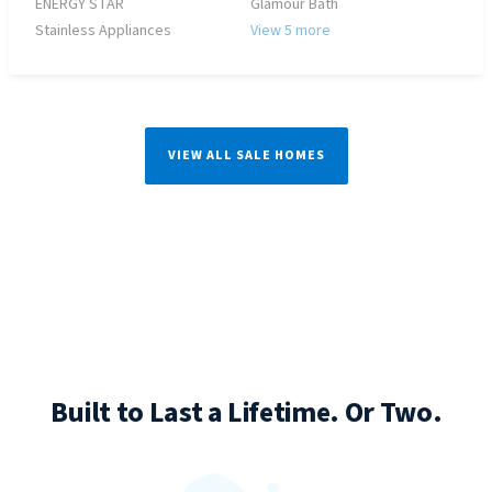
ENERGY STAR
Glamour Bath
Stainless Appliances
View 5 more
VIEW ALL SALE HOMES
Built to Last a Lifetime. Or Two.