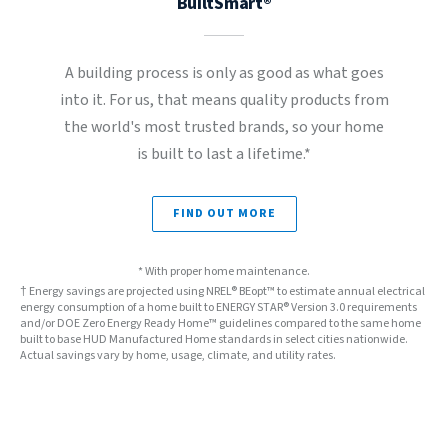
BuiltSmart®
A building process is only as good as what goes
into it. For us, that means quality products from
the world's most trusted brands, so your home
is built to last a lifetime.*
FIND OUT MORE
* With proper home maintenance.
† Energy savings are projected using NREL® BEopt™ to estimate annual electrical
energy consumption of a home built to ENERGY STAR® Version 3.0 requirements
and/or DOE Zero Energy Ready Home™ guidelines compared to the same home
built to base HUD Manufactured Home standards in select cities nationwide.
Actual savings vary by home, usage, climate, and utility rates.