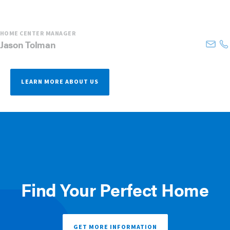
HOME CENTER MANAGER
Jason
Tolman
LEARN MORE ABOUT US
Find Your Perfect Home
GET MORE INFORMATION