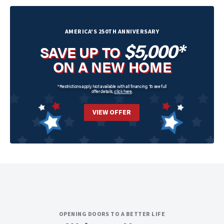
AMERICA'S 250TH ANNIVERSARY
$5,000*
SAVE UP TO
ON A NEW HOME
*Restrictions apply. Not available with all financing. To see full
offer details,
click here
.
VIEW OFFER
OPENING DOORS TO A BETTER LIFE