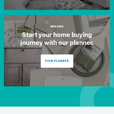
MYHOME
Start your home buying
journey with our planner.
VIEW PLANNER