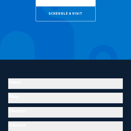
SCHEDULE A VISIT
Hours
Shop
Discover
Connect