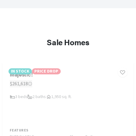
Sale Homes
IN STOCK
PRICE DROP
Majestic!
$261,618
3 beds
2 baths
1,950 sq. ft.
FEATURES