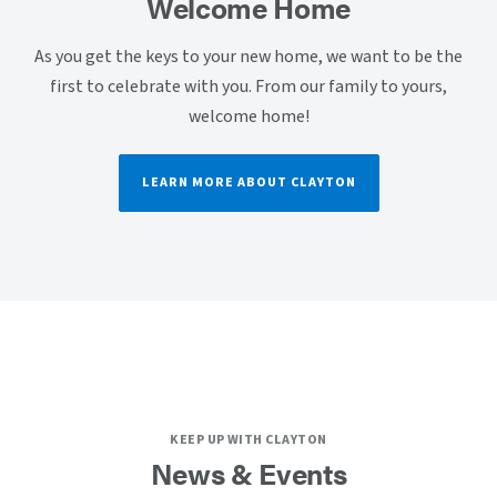
Welcome Home
As you get the keys to your new home, we want to be the
first to celebrate with you. From our family to yours,
welcome home!
LEARN MORE ABOUT CLAYTON
KEEP UP WITH CLAYTON
News & Events