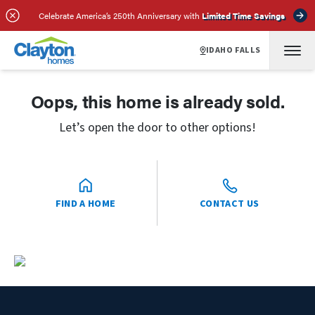
Celebrate America’s 250th Anniversary with
Limited Time Savings
IDAHO FALLS
Oops, this home is already sold.
Let’s open the door to other options!
FIND A HOME
CONTACT US