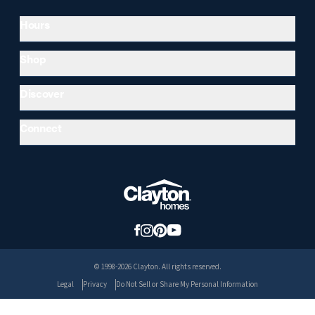
Hours
Shop
Discover
Connect
© 1998-2026 Clayton. All rights reserved.
Legal
Privacy
Do Not Sell or Share My Personal Information